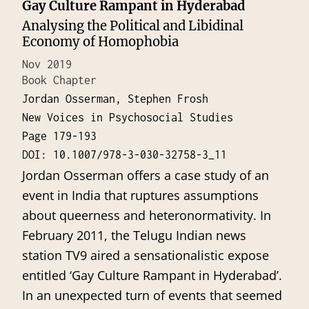
Gay Culture Rampant in Hyderabad
Analysing the Political and Libidinal
Economy of Homophobia
Nov 2019
Book Chapter
Jordan Osserman, Stephen Frosh
New Voices in Psychosocial Studies
Page 179-193
DOI: 10.1007/978-3-030-32758-3_11
Jordan Osserman offers a case study of an
event in India that ruptures assumptions
about queerness and heteronormativity. In
February 2011, the Telugu Indian news
station TV9 aired a sensationalistic expose
entitled ‘Gay Culture Rampant in Hyderabad’.
In an unexpected turn of events that seemed