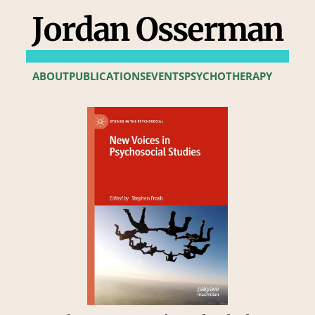
Jordan Osserman
ABOUT
PUBLICATIONS
EVENTS
PSYCHOTHERAPY