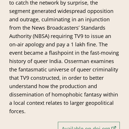
to catch the network by surprise, the
segment generated widespread opposition
and outrage, culminating in an injunction
from the News Broadcasters’ Standards
Authority (NBSA) requiring TV9 to issue an
on-air apology and pay a 1 lakh fine. The
event became a flashpoint in the fast-moving
history of queer India. Osserman examines
the fantasmatic universe of queer criminality
that TV9 constructed, in order to better
understand how the production and
dissemination of homophobic fantasy within
a local context relates to larger geopolitical
forces.
Available on doi.org