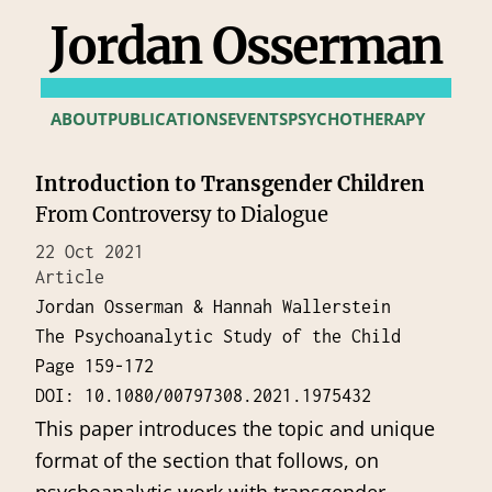
Jordan Osserman
ABOUT
PUBLICATIONS
EVENTS
PSYCHOTHERAPY
Introduction to Transgender Children
From Controversy to Dialogue
22 Oct 2021
Article
Jordan Osserman & Hannah Wallerstein
The Psychoanalytic Study of the Child
Page 159-172
DOI: 10.1080/00797308.2021.1975432
This paper introduces the topic and unique
format of the section that follows, on
psychoanalytic work with transgender