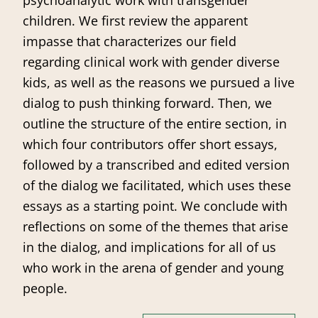
children. We first review the apparent
impasse that characterizes our field
regarding clinical work with gender diverse
kids, as well as the reasons we pursued a live
dialog to push thinking forward. Then, we
outline the structure of the entire section, in
which four contributors offer short essays,
followed by a transcribed and edited version
of the dialog we facilitated, which uses these
essays as a starting point. We conclude with
reflections on some of the themes that arise
in the dialog, and implications for all of us
who work in the arena of gender and young
people.