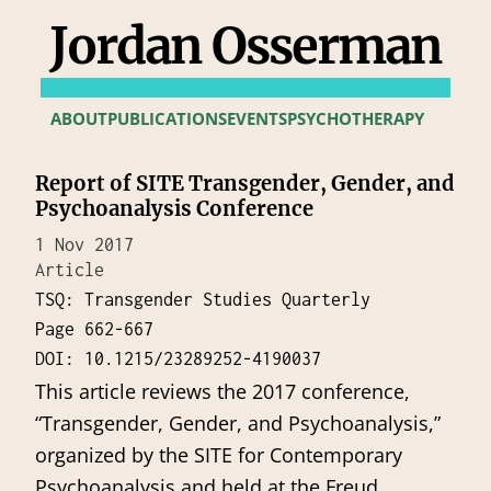
Jordan Osserman
ABOUT
PUBLICATIONS
EVENTS
PSYCHOTHERAPY
Report of SITE Transgender, Gender, and
Psychoanalysis Conference
1 Nov 2017
Article
TSQ: Transgender Studies Quarterly
Page 662-667
DOI: 10.1215/23289252-4190037
This article reviews the 2017 conference,
“Transgender, Gender, and Psychoanalysis,”
organized by the SITE for Contemporary
Psychoanalysis and held at the Freud