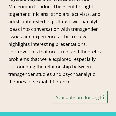
Museum in London. The event brought
together clinicians, scholars, activists, and
artists interested in putting psychoanalytic
ideas into conversation with transgender
issues and experiences. This review
highlights interesting presentations,
controversies that occurred, and theoretical
problems that were explored, especially
surrounding the relationship between
transgender studies and psychoanalytic
theories of sexual difference.
Available on doi.org